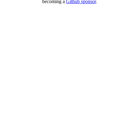
becoming a
Github sponsor
.
Copyright © 2026 – created by Michael Gangolf