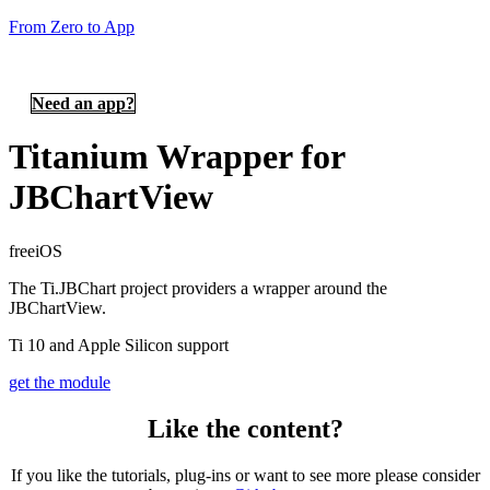
From Zero to App
Need an app?
Titanium Wrapper for
JBChartView
free
iOS
The Ti.JBChart project providers a wrapper around the
JBChartView.
Ti 10 and Apple Silicon support
get the module
Like the content?
If you like the tutorials, plug-ins or want to see more please consider