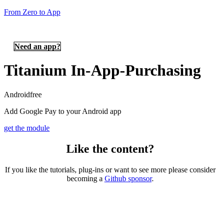
From Zero to App
Need an app?
Titanium In-App-Purchasing
Android
free
Add Google Pay to your Android app
get the module
Like the content?
If you like the tutorials, plug-ins or want to see more please consider
becoming a
Github sponsor
.
Copyright © 2026 – created by Michael Gangolf