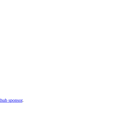
thub sponsor
.