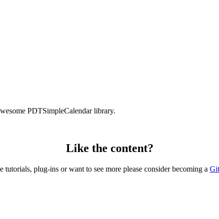
e awesome PDTSimpleCalendar library.
Like the content?
he tutorials, plug-ins or want to see more please consider becoming a
Gi
Copyright © 2026 – created by Michael Gangolf