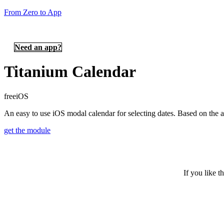
From Zero to App
Need an app?
Titanium Calendar
free
iOS
An easy to use iOS modal calendar for selecting dates. Based on th
get the module
If you like t