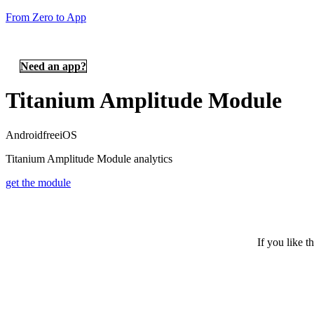
From Zero to App
Need an app?
Titanium Amplitude Module
Android
free
iOS
Titanium Amplitude Module analytics
get the module
If you like t