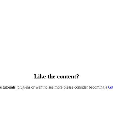
Like the content?
he tutorials, plug-ins or want to see more please consider becoming a
Gi
Copyright © 2026 – created by Michael Gangolf