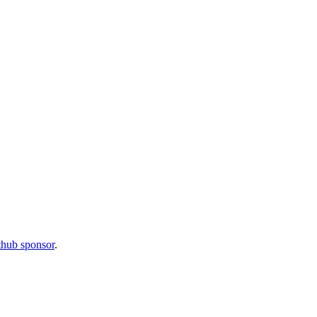
thub sponsor
.