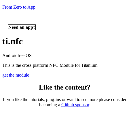
From Zero to App
Need an app?
ti.nfc
Android
free
iOS
This is the cross-platform NFC Module for Titanium.
get the module
Like the content?
If you like the tutorials, plug-ins or want to see more please consider
becoming a
Github sponsor
.
Copyright © 2026 – created by Michael Gangolf