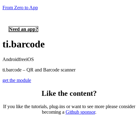
From Zero to App
Need an app?
ti.barcode
Android
free
iOS
ti.barcode – QR and Barcode scanner
get the module
Like the content?
If you like the tutorials, plug-ins or want to see more please consider
becoming a
Github sponsor
.
Copyright © 2026 – created by Michael Gangolf