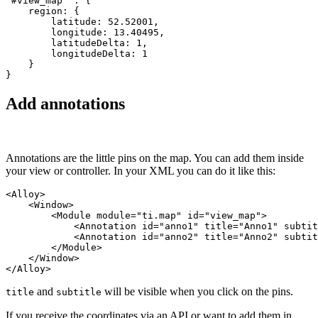
"#view_map" : {

    region: {

        latitude: 52.52001,

        longitude: 13.40495,

        latitudeDelta: 1,

        longitudeDelta: 1

    }

}
Add annotations
Annotations are the little pins on the map. You can add them inside
your view or controller. In your XML you can do it like this:
<Alloy>

    <Window>

        <Module module="ti.map" id="view_map">

            <Annotation id="anno1" title="Anno1" subtit
            <Annotation id="anno2" title="Anno2" subtit
        </Module>

    </Window>

</Alloy>
and
will be visible when you click on the pins.
title
subtitle
If you receive the coordinates via an API or want to add them in