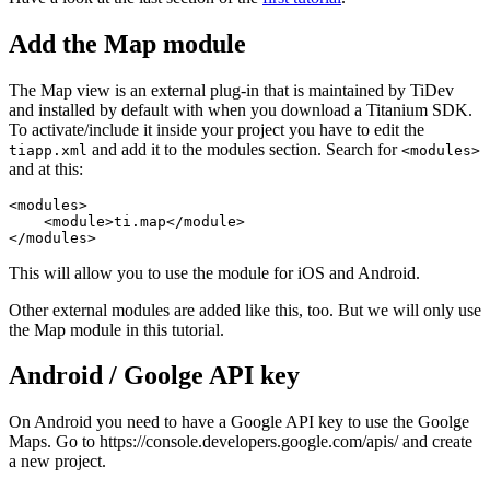
Add the Map module
The Map view is an external plug-in that is maintained by TiDev
and installed by default with when you download a Titanium SDK.
To activate/include it inside your project you have to edit the
and add it to the modules section. Search for
tiapp.xml
<modules>
and at this:
<modules>

    <module>ti.map</module>

</modules>
This will allow you to use the module for iOS and Android.
Other external modules are added like this, too. But we will only use
the Map module in this tutorial.
Android / Goolge API key
On Android you need to have a Google API key to use the Goolge
Maps. Go to https://console.developers.google.com/apis/ and create
a new project.