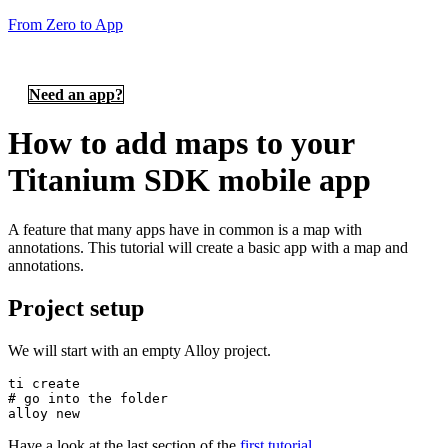
From Zero to App
Need an app?
How to add maps to your
Titanium SDK mobile app
A feature that many apps have in common is a map with
annotations. This tutorial will create a basic app with a map and
annotations.
Project setup
We will start with an empty Alloy project.
ti create

# go into the folder

alloy new
Have a look at the last section of the
first tutorial
.