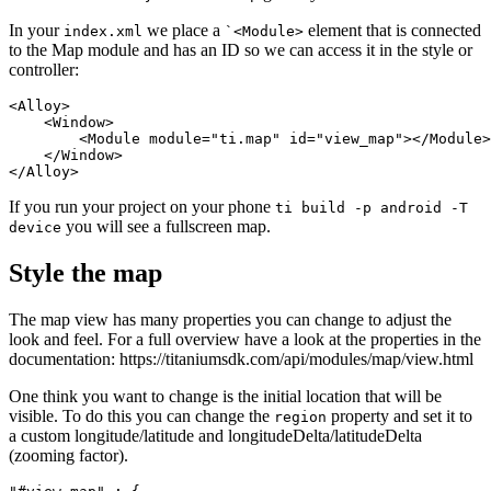
In your
we place a
element that is connected
index.xml
`<Module>
to the Map module and has an ID so we can access it in the style or
controller:
<Alloy>

    <Window>

        <Module module="ti.map" id="view_map"></Module>

    </Window>

</Alloy>
If you run your project on your phone
ti build -p android -T
you will see a fullscreen map.
device
Style the map
The map view has many properties you can change to adjust the
look and feel. For a full overview have a look at the properties in the
documentation: https://titaniumsdk.com/api/modules/map/view.html
One think you want to change is the initial location that will be
visible. To do this you can change the
property and set it to
region
a custom longitude/latitude and longitudeDelta/latitudeDelta
(zooming factor).