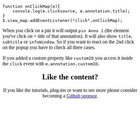
function onClickMap(e){

    console.log(e.clicksource, e.annotation.title);

}

$.view_map.addEventListener("click",onClickMap);
When you click on a pin it will output
(the element
pin Anno 1
you've click on + title of that annotation). It will also show
,
title
or
. So if you want to react on the 2nd click
subtitle
infoWindow
on the popup you have to check all three cases.
If you added a custom property like
you access it inside
customID
the
event with
.
click
e.annotation.customID
Like the content?
If you like the tutorials, plug-ins or want to see more please consider
becoming a
Github sponsor
.
Copyright © 2026 – created by Michael Gangolf