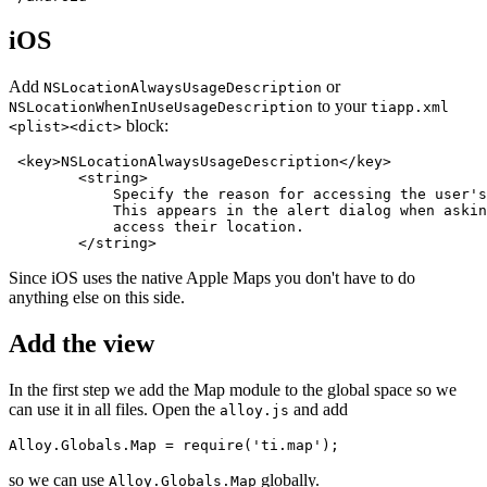
iOS
Add
or
NSLocationAlwaysUsageDescription
to your
NSLocationWhenInUseUsageDescription
tiapp.xml
block:
<plist><dict>
 <key>NSLocationAlwaysUsageDescription</key>

        <string>

            Specify the reason for accessing the user's
            This appears in the alert dialog when askin
            access their location.

        </string>
Since iOS uses the native Apple Maps you don't have to do
anything else on this side.
Add the view
In the first step we add the Map module to the global space so we
can use it in all files. Open the
and add
alloy.js
Alloy.Globals.Map = require('ti.map');
so we can use
globally.
Alloy.Globals.Map