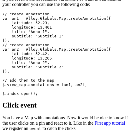
your controller you can use the following code:
// create annotation

var an1 = Alloy.Globals.Map.createAnnotation({

    latitude: 52.23,

    longitude: 13.401,

    title: "Anno 1",

    subtitle: "Subtitle 1"

});

// create annotation

var an2 = Alloy.Globals.Map.createAnnotation({

    latitude: 52.42,

    longitude: 13.205,

    title: "Anno 2",

    subtitle: "Subtitle 2"

});

// add them to the map

$.view_map.annotations = [an1, an2];

$.index.open();
Click event
You have a Map with annotations. Now it would be nice to know if
the user clicks on a pin and react to it. Like in the
First app tutorial
we register an
to catch the clicks.
event