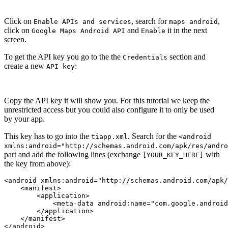
Click on
, search for
,
Enable APIs and services
maps android
click on
and
it in the next
Google Maps Android API
Enable
screen.
To get the API key you go to the the
section and
Credentials
create a new
:
API key
Copy the API key it will show you. For this tutorial we keep the
unrestricted access but you could also configure it to only be used
by your app.
This key has to go into the
. Search for the
tiapp.xml
<android
xmlns:android="http://schemas.android.com/apk/res/andro
part and add the following lines (exchange
with
[YOUR_KEY_HERE]
the key from above):
<android xmlns:android="http://schemas.android.com/apk/
    <manifest>

        <application>

            <meta-data android:name="com.google.android
        </application>

    </manifest>

</android>